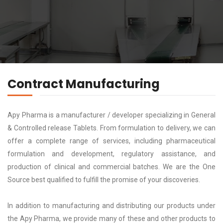
Contract Manufacturing
Apy Pharma is a manufacturer / developer specializing in General
& Controlled release Tablets. From formulation to delivery, we can
offer a complete range of services, including pharmaceutical
formulation and development, regulatory assistance, and
production of clinical and commercial batches. We are the One
Source best qualified to fulfill the promise of your discoveries.
In addition to manufacturing and distributing our products under
the Apy Pharma, we provide many of these and other products to