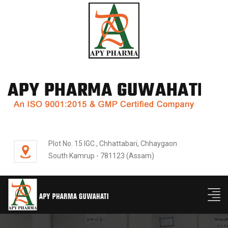
Plot No. 15 IGC., Chhattabari, Chhaygaon
South Kamrup - 781123 (Assam)