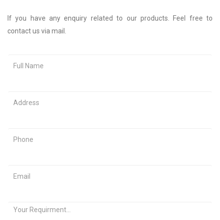
If you have any enquiry related to our products. Feel free to
contact us via mail.