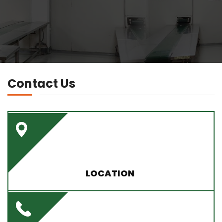
Contact Us
LOCATION
Plot No. 15 IGC., Chhattabari, Chhaygaon South
Kamrup - 781123 (Assam)