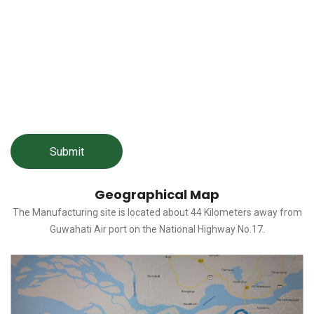
Geographical Map
The Manufacturing site is located about 44 Kilometers away from
Guwahati Air port on the National Highway No.17.