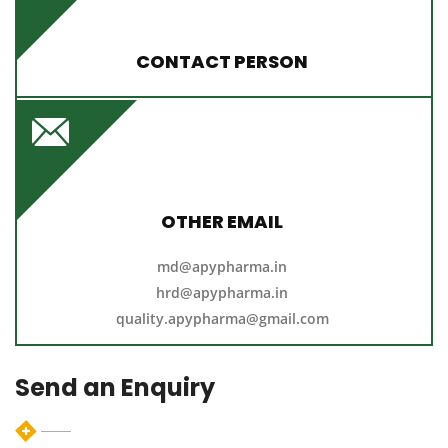
CONTACT PERSON
M.Y. Ahmed
+91 - 9025133114
9442578602
/
apypharma@gmail.com
OTHER EMAIL
md@apypharma.in
hrd@apypharma.in
quality.apypharma@gmail.com
Send an Enquiry