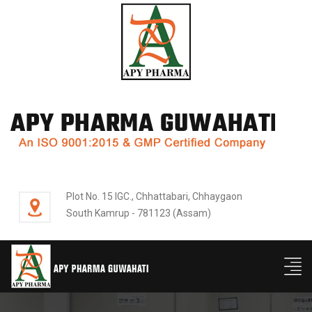
Plot No. 15 IGC., Chhattabari, Chhaygaon
South Kamrup - 781123 (Assam)